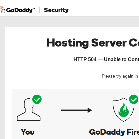
Security
Hosting Server 
HTTP 504 — Unable to Conne
Please try again i