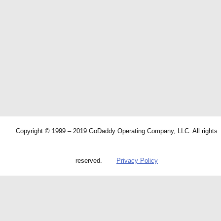
Copyright © 1999 – 2019 GoDaddy Operating Company, LLC. All rights
reserved.
Privacy Policy